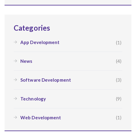
Categories
App Development
(1)
News
(4)
Software Development
(3)
Technology
(9)
Web Development
(1)