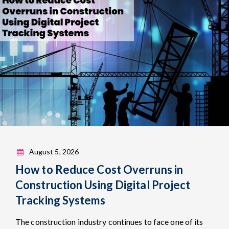
August 5, 2026
How to Reduce Cost Overruns in
Construction Using Digital Project
Tracking Systems
The construction industry continues to face one of its