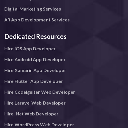
Digital Marketing Services
AR App Development Services
Dedicated Resources
Hire iOS App Developer
Hire Android App Developer
Hire Xamarin App Developer
Hire Flutter App Developer
Hire CodeIgniter Web Developer
Hire Laravel Web Developer
Hire .Net Web Developer
Hire WordPress Web Developer