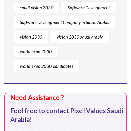
saudi vision 2030
Software Development
Software Development Company in Saudi Arabia
vision 2030
vision 2030 saudi arabia
world expo 2030
world expo 2030 candidates
Need Assistance ?
Feel free to contact Pixel Values Saudi
Arabia!