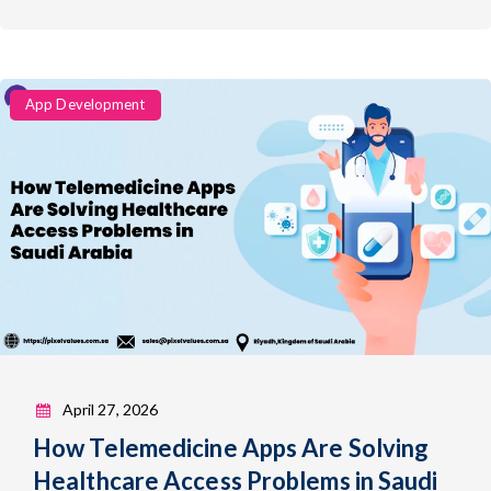
Categories
App Development
April 27, 2026
How Telemedicine Apps Are Solving
Healthcare Access Problems in Saudi