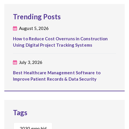
Trending Posts
August 5, 2026
How to Reduce Cost Overruns in Construction
Using Digital Project Tracking Systems
July 3, 2026
Best Healthcare Management Software to
Improve Patient Records & Data Security
Tags
2030 expo bid