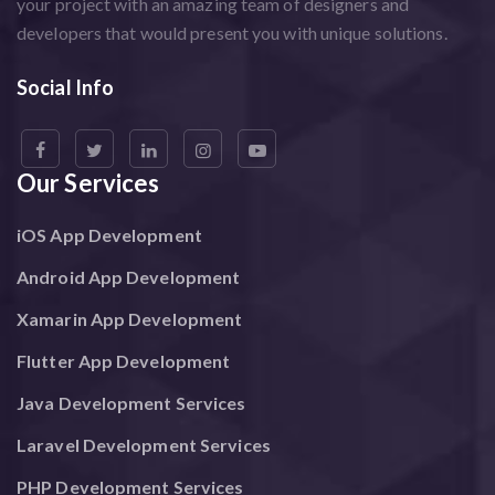
your project with an amazing team of designers and
developers that would present you with unique solutions.
Social Info
Our Services
iOS App Development
Android App Development
Xamarin App Development
Flutter App Development
Java Development Services
Laravel Development Services
PHP Development Services