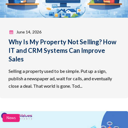
June 14, 2026
Why Is My Property Not Selling? How
IT and CRM Systems Can Improve
Sales
Selling a property used to be simple. Put up a sign,
publish a newspaper ad, wait for calls, and eventually
close a deal. That world is gone. Tod...
Categories
News