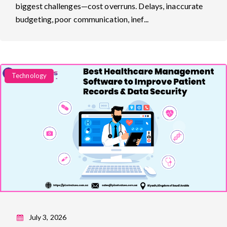
biggest challenges—cost overruns. Delays, inaccurate
budgeting, poor communication, inef...
Categories
Technology
July 3, 2026