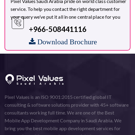
Pixel Values Saudi Arabia pride on world class customer
service. To help you contact the right department for
your query we’ve put it all in one central place for you
+966-508441116
Download Brochure
Pixel Values is an ISO 9001:2015 certified global IT
consulting & software solutions provider with 45+ software
consultants working full time. We are one of the Best
Mobile App Development Company in Saudi Arabia. We
bring you the best mobile app development services for