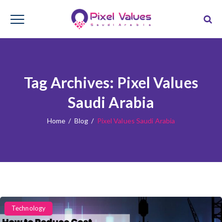
Tag Archives:
Pixel Values
Saudi Arabia
Home
/
Blog
/
Pixel Values Saudi Arabia
Categories
Technology