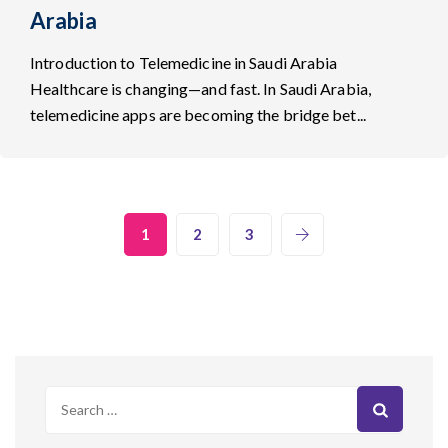
Arabia
Introduction to Telemedicine in Saudi Arabia
Healthcare is changing—and fast. In Saudi Arabia,
telemedicine apps are becoming the bridge bet...
1
2
3
Search
for: