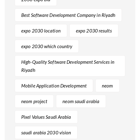
Best Software Development Company in Riyadh
expo 2030 location
expo 2030 results
expo 2030 which country
High-Quality Software Development Services in
Riyadh
Mobile Application Development
neom
neom project
neom saudi arabia
Pixel Values Saudi Arabia
saudi arabia 2030 vision