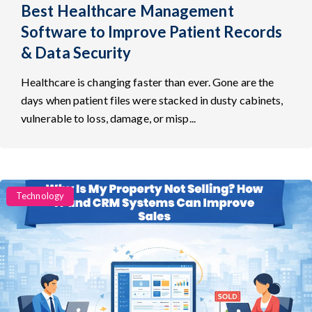
Best Healthcare Management
Software to Improve Patient Records
& Data Security
Healthcare is changing faster than ever. Gone are the
days when patient files were stacked in dusty cabinets,
vulnerable to loss, damage, or misp...
Categories
Technology