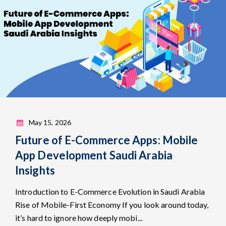
May 15, 2026
Future of E-Commerce Apps: Mobile
App Development Saudi Arabia
Insights
Introduction to E-Commerce Evolution in Saudi Arabia
Rise of Mobile-First Economy If you look around today,
it’s hard to ignore how deeply mobi...