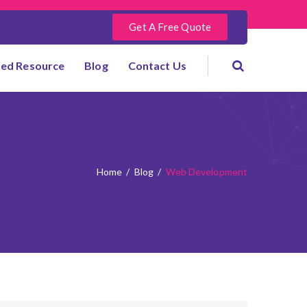
Get A Free Quote
ted Resource
Blog
Contact Us
Home
/
Blog
/
Web Development