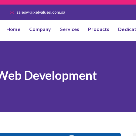
sales@pixelvalues.com.sa
Home
Company
Services
Products
Dedica
Web Development