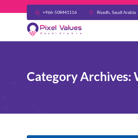
+966-508441116
Riyadh, Saudi Arabia
Category Archives: