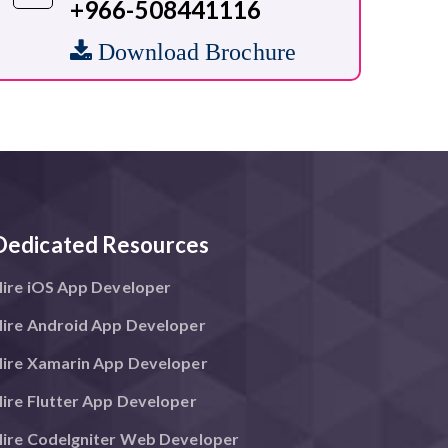
+966-508441116
Download Brochure
Dedicated Resources
ire iOS App Developer
ire Android App Developer
ire Xamarin App Developer
ire Flutter App Developer
ire CodeIgniter Web Developer