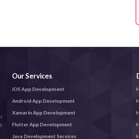
Our Services
iOS App Development
H
Android App Development
H
Xamarin App Development
H
of
Flutter App Development
H
i
Java Development Services
H