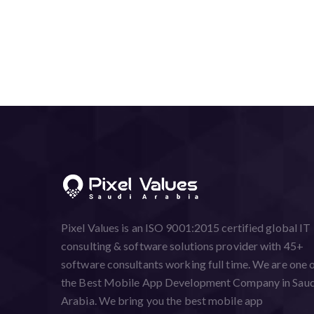
Pixel Values is an ISO 9001:2015 certified global IT
consulting & software solutions provider with 45+
software consultants working full time. We are one 
the Best Mobile App Development Company in Saud
Arabia. We bring you the best mobile app