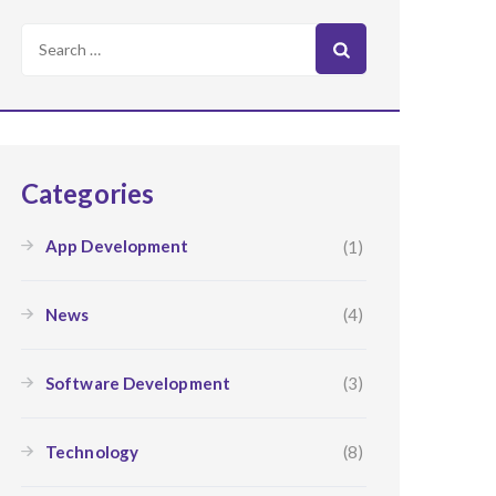
Search
for:
Categories
App Development
(1)
News
(4)
Software Development
(3)
Technology
(8)