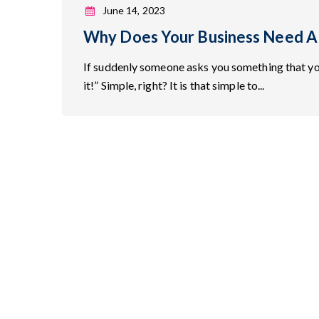
June 14, 2023
Why Does Your Business Need A
If suddenly someone asks you something that y
it!” Simple, right? It is that simple to...