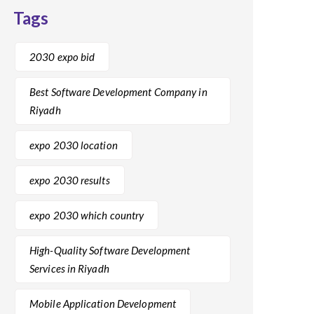
Tags
2030 expo bid
Best Software Development Company in
Riyadh
expo 2030 location
expo 2030 results
expo 2030 which country
High-Quality Software Development
Services in Riyadh
Mobile Application Development