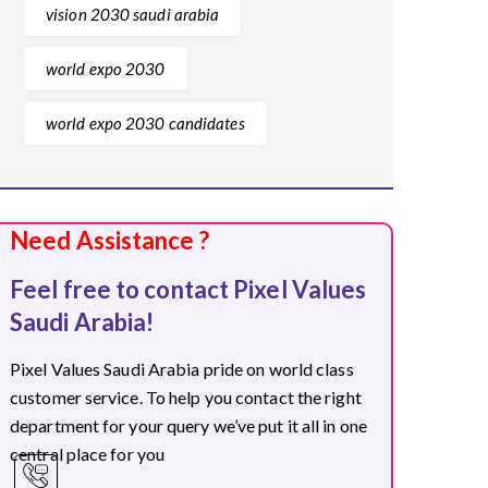
vision 2030 saudi arabia
world expo 2030
world expo 2030 candidates
Need Assistance ?
Feel free to contact Pixel Values
Saudi Arabia!
Pixel Values Saudi Arabia pride on world class
customer service. To help you contact the right
department for your query we’ve put it all in one
central place for you