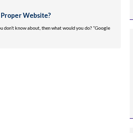
 Proper Website?
ou don’t know about, then what would you do? ”Google