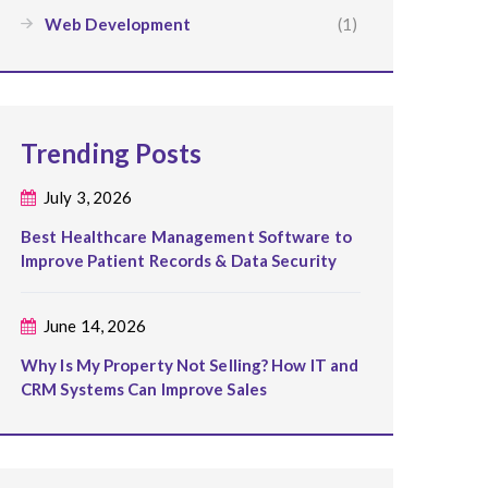
Web Development
(1)
Trending Posts
July 3, 2026
Best Healthcare Management Software to
Improve Patient Records & Data Security
June 14, 2026
Why Is My Property Not Selling? How IT and
CRM Systems Can Improve Sales