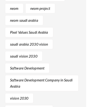
neom
neom project
neom saudi arabia
Pixel Values Saudi Arabia
saudi arabia 2030 vision
saudi vision 2030
Software Development
Software Development Company in Saudi
Arabia
vision 2030