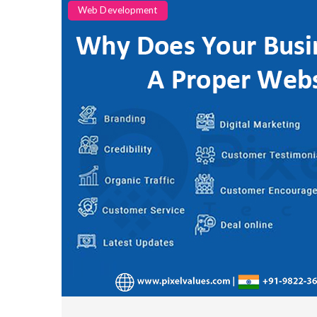
Categories
Web Development