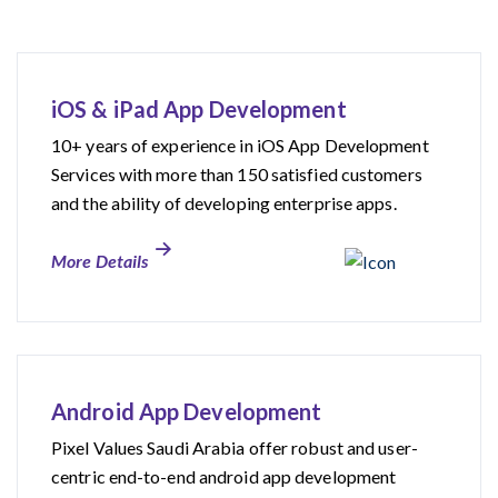
iOS & iPad App Development
10+ years of experience in iOS App Development
Services with more than 150 satisfied customers
and the ability of developing enterprise apps.
More Details
Android App Development
Pixel Values Saudi Arabia offer robust and user-
centric end-to-end android app development