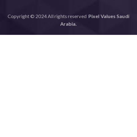
Copyright © 2024 All rights reserved
Pixel Values Saudi
Arabia
.