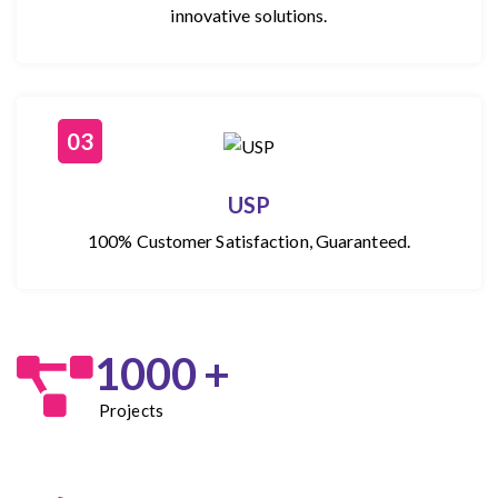
innovative solutions.
03
USP
100% Customer Satisfaction, Guaranteed.
1000
+
Projects