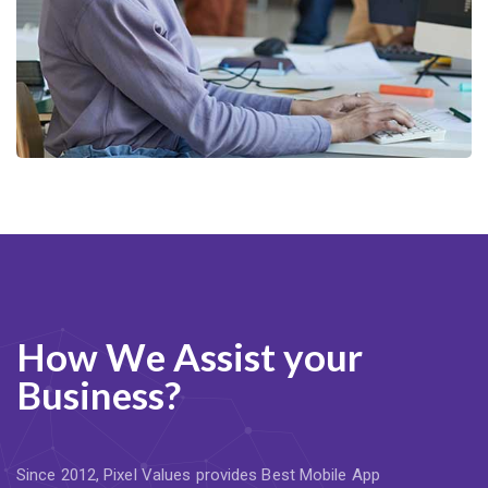
How We Assist your
Business?
Since 2012, Pixel Values provides Best Mobile App