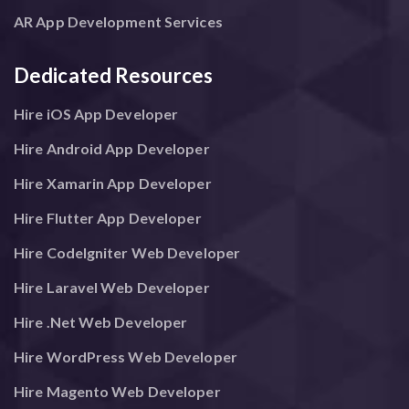
AR App Development Services
Dedicated Resources
Hire iOS App Developer
Hire Android App Developer
Hire Xamarin App Developer
Hire Flutter App Developer
Hire CodeIgniter Web Developer
Hire Laravel Web Developer
Hire .Net Web Developer
Hire WordPress Web Developer
Hire Magento Web Developer