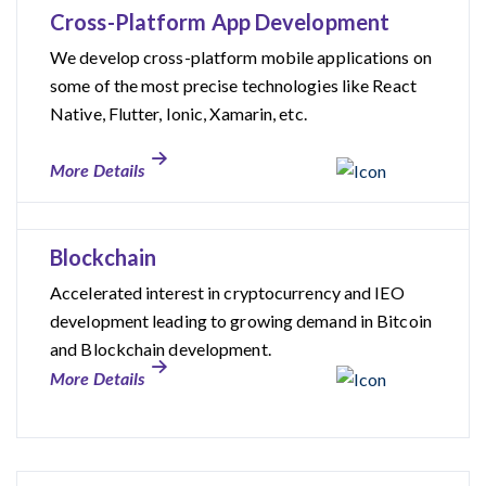
Cross-Platform App Development
We develop cross-platform mobile applications on
some of the most precise technologies like React
Native, Flutter, Ionic, Xamarin, etc.
More Details
Blockchain
Accelerated interest in cryptocurrency and IEO
development leading to growing demand in Bitcoin
and Blockchain development.
More Details