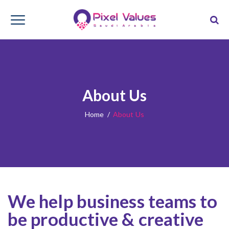
About Us
Home
/
About Us
We help business teams to
be productive & creative