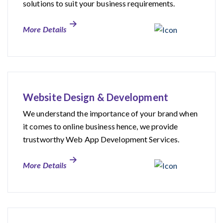
solutions to suit your business requirements.
More Details
Website Design & Development
We understand the importance of your brand when
it comes to online business hence, we provide
trustworthy Web App Development Services.
More Details