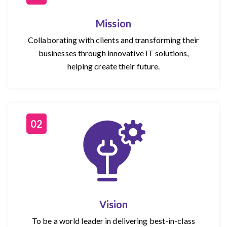
Mission
Collaborating with clients and transforming their
businesses through innovative IT solutions,
helping create their future.
02
Vision
To be a world leader in delivering best-in-class