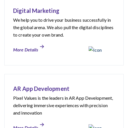
Digital Marketing
We help you to drive your business successfully in
the global arena. We also pull the digital disciplines
to create your own brand.
More Details
AR App Development
Pixel Values is the leaders in AR App Development,
delivering immersive experiences with precision
and innovation
More Details