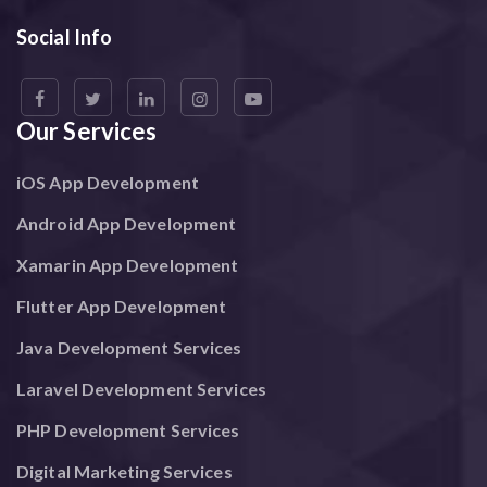
Social Info
Our Services
iOS App Development
Android App Development
Xamarin App Development
Flutter App Development
Java Development Services
Laravel Development Services
PHP Development Services
Digital Marketing Services