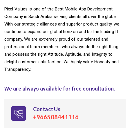
Pixel Values is one of the Best Mobile App Development
Company in Saudi Arabia serving clients all over the globe.
With our strategic alliances and superior product quality, we
continue to expand our global horizon and be the leading IT
company. We are extremely proud of our talented and
professional team members, who always do the right thing
and possess the right Attitude, Aptitude, and Integrity to
delight customer satisfaction. We highly value Honesty and
Transparency.
We are always available for free consultation.
Contact Us
+966508441116