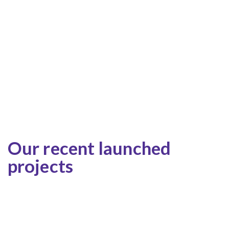
Our recent launched
projects