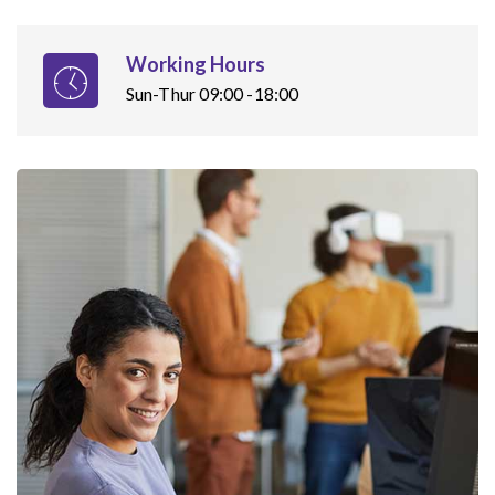
Working Hours
Sun-Thur 09:00 -18:00