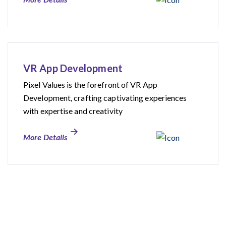
VR App Development
Pixel Values is the forefront of VR App
Development, crafting captivating experiences
with expertise and creativity
More Details