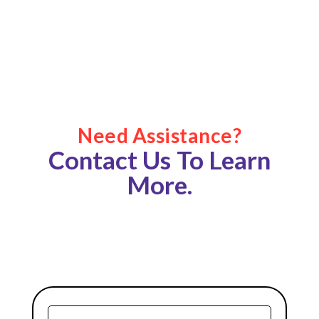
Need Assistance?
Contact Us To Learn
More.