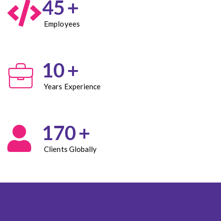
45
+
Employees
10
+
Years Experience
170
+
Clients Globally