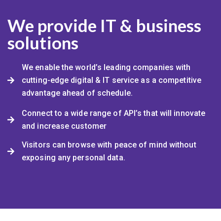
We provide IT & business
solutions
We enable the world’s leading companies with
cutting-edge digital & IT service as a competitive
advantage ahead of schedule.
Connect to a wide range of API’s that will innovate
and increase customer
Visitors can browse with peace of mind without
exposing any personal data.