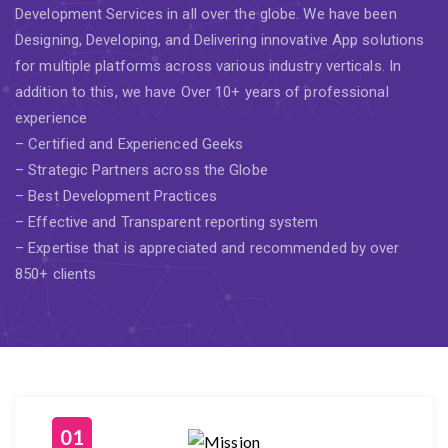
Development Services in all over the globe. We have been
Designing, Developing, and Delivering innovative App solutions
for multiple platforms across various industry verticals. In
addition to this, we have Over 10+ years of professional
experience
– Certified and Experienced Geeks
– Strategic Partners across the Globe
– Best Development Practices
– Effective and Transparent reporting system
– Expertise that is appreciated and recommended by over
850+ clients
01