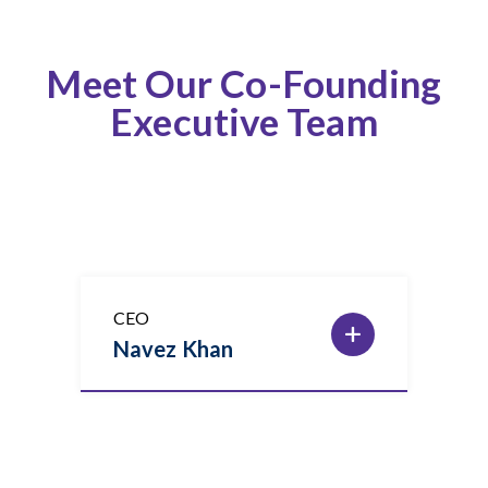
Meet Our Co-Founding
Executive Team
CEO
Navez Khan