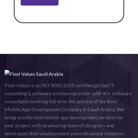
Pixel Values is an ISO 9001:2015 certified global IT
consulting & software solutions provider with 45+ software
consultants working full time. We are one of the Best
Mobile App Development Company in Saudi Arabia. We
bring you the best mobile app development services for
your project with an amazing team of designers and
developers that would present you with unique solutions.