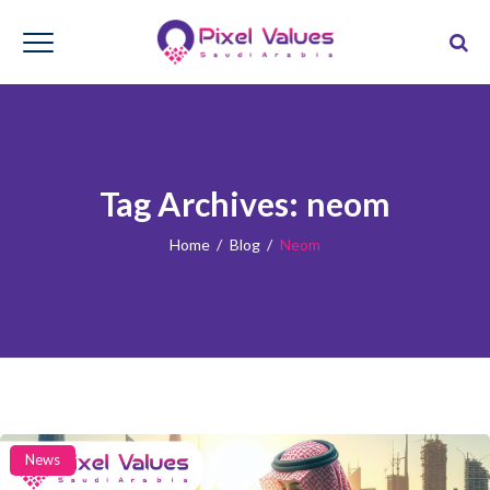
Tag Archives:
neom
Home
/
Blog
/
Neom
Categories
News