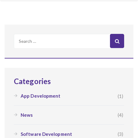
Search
for:
Categories
App Development
(1)
News
(4)
Software Development
(3)