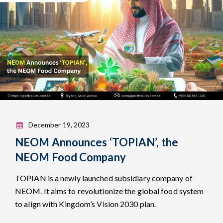
December 19, 2023
NEOM Announces ‘TOPIAN’, the
NEOM Food Company
TOPIAN is a newly launched subsidiary company of
NEOM. It aims to revolutionize the global food system
to align with Kingdom’s Vision 2030 plan.