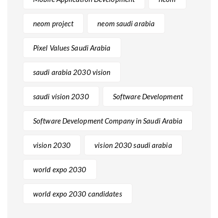
neom project
neom saudi arabia
Pixel Values Saudi Arabia
saudi arabia 2030 vision
saudi vision 2030
Software Development
Software Development Company in Saudi Arabia
vision 2030
vision 2030 saudi arabia
world expo 2030
world expo 2030 candidates