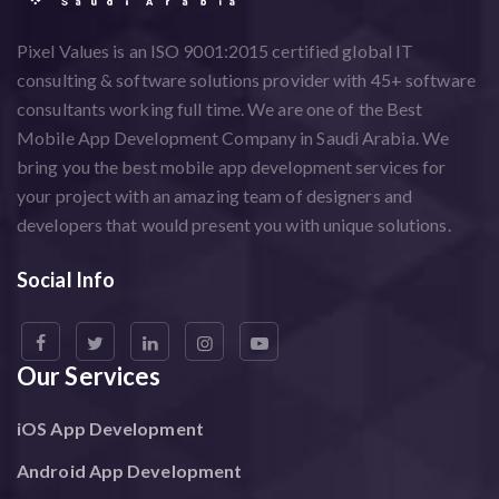
Pixel Values is an ISO 9001:2015 certified global IT
consulting & software solutions provider with 45+ software
consultants working full time. We are one of the Best
Mobile App Development Company in Saudi Arabia. We
bring you the best mobile app development services for
your project with an amazing team of designers and
developers that would present you with unique solutions.
Social Info
Our Services
iOS App Development
Android App Development