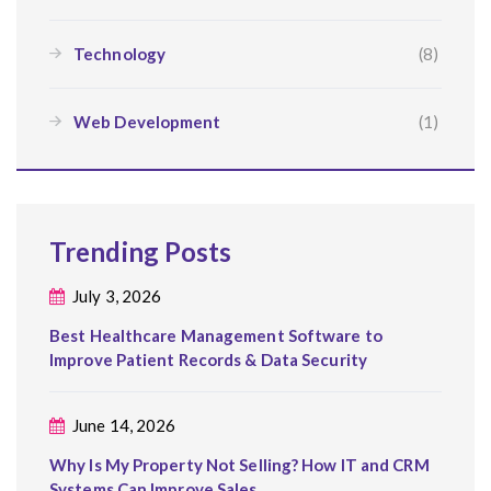
Technology
(8)
Web Development
(1)
Trending Posts
July 3, 2026
Best Healthcare Management Software to
Improve Patient Records & Data Security
June 14, 2026
Why Is My Property Not Selling? How IT and CRM
Systems Can Improve Sales