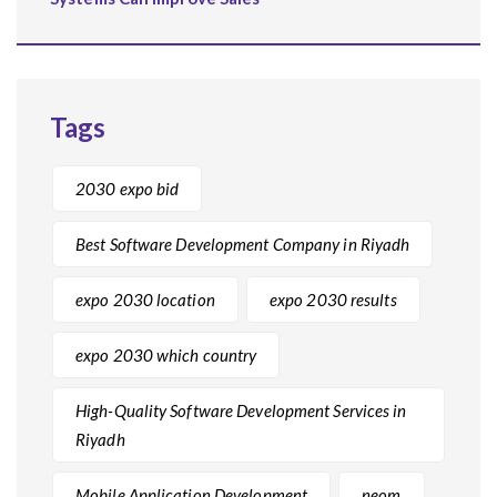
Tags
2030 expo bid
Best Software Development Company in Riyadh
expo 2030 location
expo 2030 results
expo 2030 which country
High-Quality Software Development Services in
Riyadh
Mobile Application Development
neom