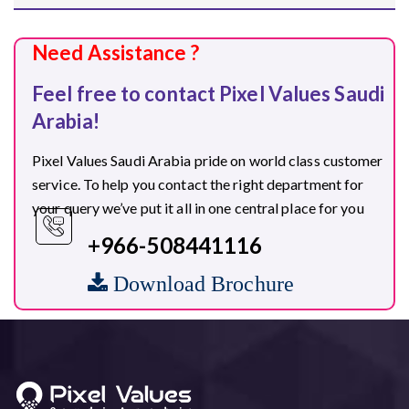
Need Assistance ?
Feel free to contact Pixel Values Saudi
Arabia!
Pixel Values Saudi Arabia pride on world class customer
service. To help you contact the right department for
your query we’ve put it all in one central place for you
+966-508441116
Download Brochure