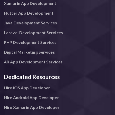
Xamarin App Development
Flutter App Development
Java Development Services
Laravel Development Services
PHP Development Services
Digital Marketing Services
AR App Development Services
Dedicated Resources
Hire iOS App Developer
Hire Android App Developer
Hire Xamarin App Developer